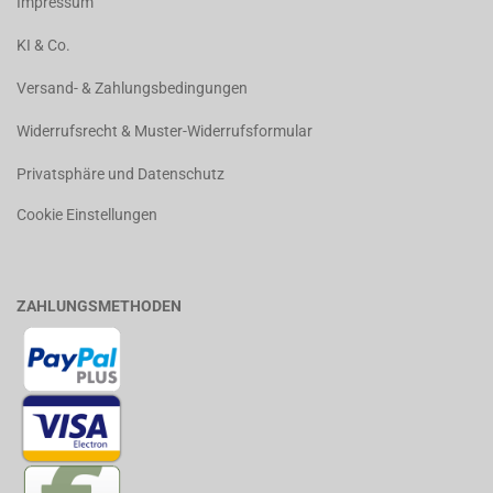
Impressum
KI & Co.
Versand- & Zahlungsbedingungen
Widerrufsrecht & Muster-Widerrufsformular
Privatsphäre und Datenschutz
Cookie Einstellungen
ZAHLUNGSMETHODEN