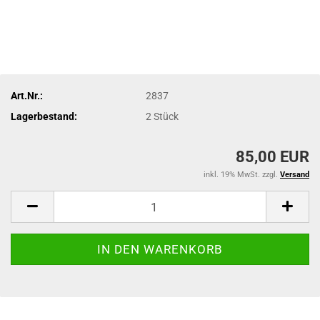
Art.Nr.:
2837
Lagerbestand:
2
Stück
85,00 EUR
inkl. 19% MwSt. zzgl.
Versand