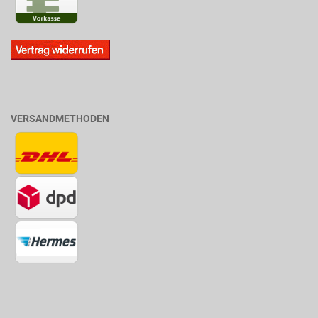
VERSANDMETHODEN