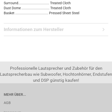
Surround............................... Treated Cloth
Dust Dome ............................ Treated Cloth
Basket ................................. Pressed Sheet Steel
Informationen zum Hersteller
Professionelle Lautsprecher und Zubehör für den
Lautsprecherbau wie Subwoofer, Hochtonhörner, Endstufen
und DSP günstig kaufen!
MEHR ÜBER...
AGB