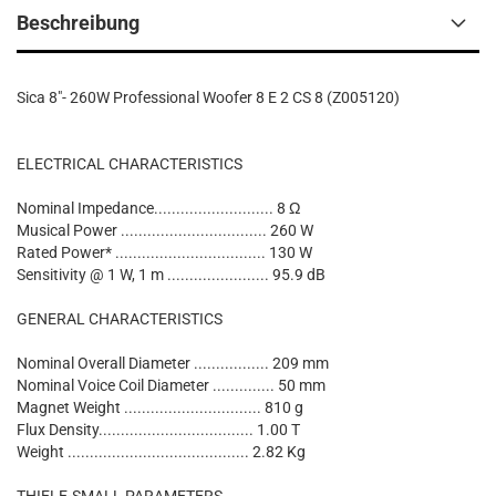
Beschreibung
Sica 8"- 260W Professional Woofer 8 E 2 CS 8 (Z005120)
ELECTRICAL CHARACTERISTICS
Nominal Impedance........................... 8 Ω
Musical Power ................................. 260 W
Rated Power* .................................. 130 W
Sensitivity @ 1 W, 1 m ....................... 95.9 dB
GENERAL CHARACTERISTICS
Nominal Overall Diameter ................. 209 mm
Nominal Voice Coil Diameter .............. 50 mm
Magnet Weight ............................... 810 g
Flux Density................................... 1.00 T
Weight ......................................... 2.82 Kg