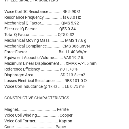
THIELE-SMALL PARAMETERS
Voice Coil DC Resistance ........... RE 5.90 Ω
Resonance Frequency ............... fs 68.0 Hz
Mechanical Q Factor................. QMS 5.92
Electrical Q Factor................... QES 0.34
Total Q Factor........................ QTS 0.32
Mechanical Moving Mass ............ MMS 17.6 g
Mechanical Compliance............. CMS 306 μm/N
Force Factor .......................... B×l 11.40 Wb/m
Equivalent Acoustic Volume........ VAS 19.7 lt.
Maximum Linear Displacement .... XMAX +/-1.5 mm
Reference Efficiency ................ η0 1.78 %
Diaphragm Area ...................... SD 213.8 cm2
Losses Electrical Resistance........ RES 101.0 Ω
Voice Coil Inductance @ 1kHz ..... LE 0.75 mH
CONSTRUCTIVE CHARACTERISTICS
Magnet................................. Ferrite
Voice Coil Winding................... Copper
Voice Coil Former.................... Kapton
Cone ................................... Paper