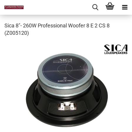
Sica 8"- 260W Professional Woofer 8 E 2 CS 8
(Z005120)