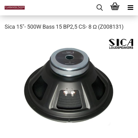
Sica 15"- 500W Bass 15 BP2,5 CS- 8 Ω (Z008131)