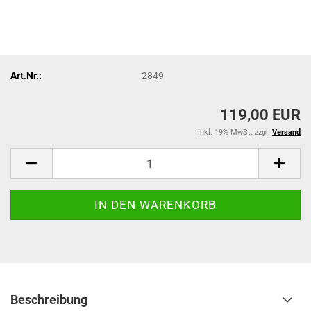
Art.Nr.:
2849
119,00 EUR
inkl. 19% MwSt. zzgl.
Versand
Beschreibung