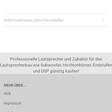
Informationen zum Hersteller
Professionelle Lautsprecher und Zubehör für den
Lautsprecherbau wie Subwoofer, Hochtonhörner, Endstufen
und DSP günstig kaufen!
MEHR ÜBER...
AGB
Impressum