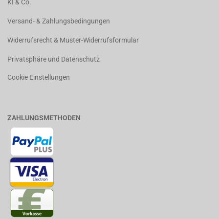
KI & Co.
Versand- & Zahlungsbedingungen
Widerrufsrecht & Muster-Widerrufsformular
Privatsphäre und Datenschutz
Cookie Einstellungen
ZAHLUNGSMETHODEN