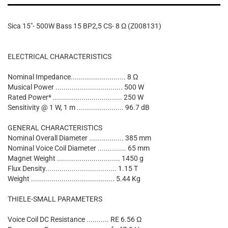
Sica 15"- 500W Bass 15 BP2,5 CS- 8 Ω (Z008131)
ELECTRICAL CHARACTERISTICS
Nominal Impedance........................... 8 Ω
Musical Power ................................. 500 W
Rated Power* .................................. 250 W
Sensitivity @ 1 W, 1 m ....................... 96.7 dB
GENERAL CHARACTERISTICS
Nominal Overall Diameter ................. 385 mm
Nominal Voice Coil Diameter .............. 65 mm
Magnet Weight ............................... 1450 g
Flux Density................................... 1.15 T
Weight ......................................... 5.44 Kg
THIELE-SMALL PARAMETERS
Voice Coil DC Resistance ........... RE 6.56 Ω