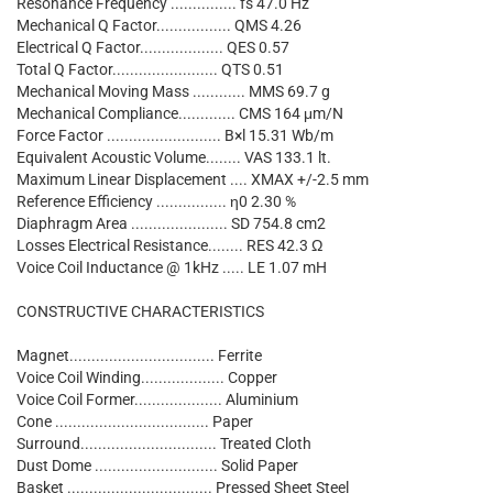
Resonance Frequency ............... fs 47.0 Hz
Mechanical Q Factor................. QMS 4.26
Electrical Q Factor................... QES 0.57
Total Q Factor........................ QTS 0.51
Mechanical Moving Mass ............ MMS 69.7 g
Mechanical Compliance............. CMS 164 μm/N
Force Factor .......................... B×l 15.31 Wb/m
Equivalent Acoustic Volume........ VAS 133.1 lt.
Maximum Linear Displacement .... XMAX +/-2.5 mm
Reference Efficiency ................ η0 2.30 %
Diaphragm Area ...................... SD 754.8 cm2
Losses Electrical Resistance........ RES 42.3 Ω
Voice Coil Inductance @ 1kHz ..... LE 1.07 mH
CONSTRUCTIVE CHARACTERISTICS
Magnet................................. Ferrite
Voice Coil Winding................... Copper
Voice Coil Former.................... Aluminium
Cone ................................... Paper
Surround............................... Treated Cloth
Dust Dome ............................ Solid Paper
Basket ................................. Pressed Sheet Steel