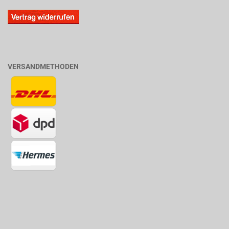
VERSANDMETHODEN